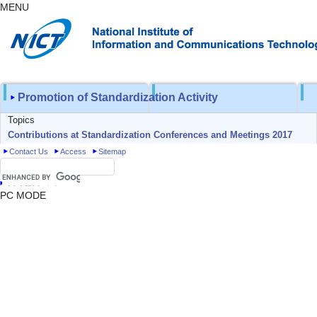
MENU
Promotion of Standardization Activity
Topics
Contributions at Standardization Conferences and Meetings 2017
Contact Us
Access
Sitemap
日本語トップ
PC MODE