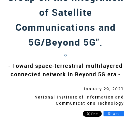
of Satellite
Communications and
5G/Beyond 5G".
- Toward space-terrestrial multilayered
connected network in Beyond 5G era -
January 29, 2021
National Institute of Information and
Communications Technology
Share