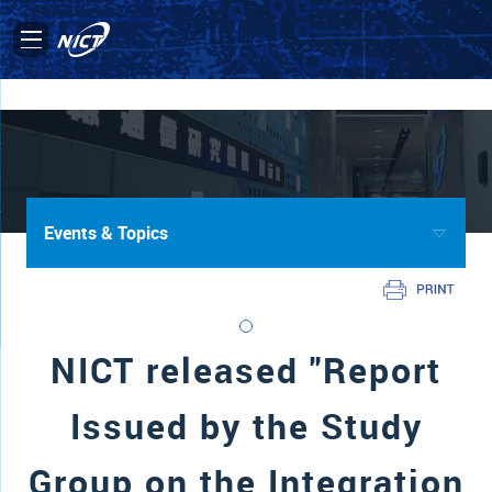
Events & Topics
NICT released "Report
Issued by the Study
Group on the Integration