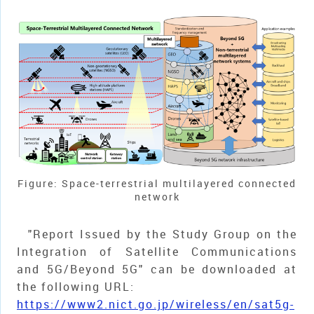
Figure: Space-terrestrial multilayered connected
network
"Report Issued by the Study Group on the
Integration of Satellite Communications
and 5G/Beyond 5G" can be downloaded at
the following URL:
https://www2.nict.go.jp/wireless/en/sat5g-