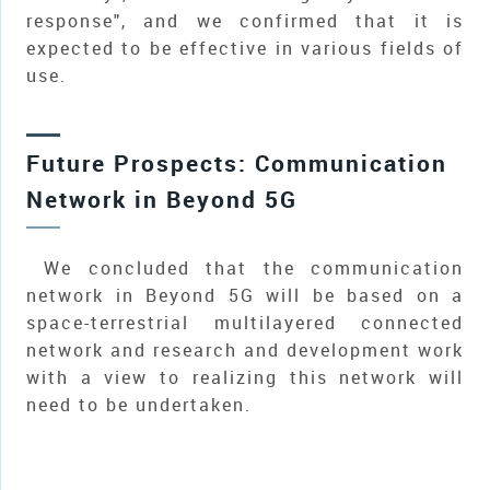
response", and we confirmed that it is
expected to be effective in various fields of
use.
Future Prospects: Communication
Network in Beyond 5G
We concluded that the communication
network in Beyond 5G will be based on a
space-terrestrial multilayered connected
network and research and development work
with a view to realizing this network will
need to be undertaken.