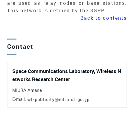
are used as relay nodes or base stations.
This network is defined by the 3GPP.
Back to contents
Contact
Space Communications Laboratory, Wireless N
etworks Research Center
MIURA Amane
E-mail: