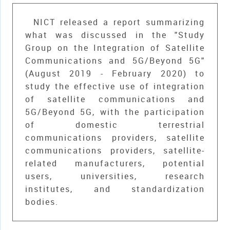
NICT released a report summarizing
what was discussed in the "Study
Group on the Integration of Satellite
Communications and 5G/Beyond 5G"
(August 2019 - February 2020) to
study the effective use of integration
of satellite communications and
5G/Beyond 5G, with the participation
of domestic terrestrial
communications providers, satellite
communications providers, satellite-
related manufacturers, potential
users, universities, research
institutes, and standardization
bodies.