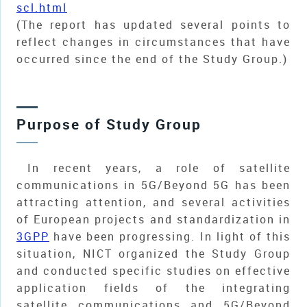
scl.html
(The report has updated several points to
reflect changes in circumstances that have
occurred since the end of the Study Group.)
Purpose of Study Group
In recent years, a role of satellite
communications in 5G/Beyond 5G has been
attracting attention, and several activities
of European projects and standardization in
3GPP
have been progressing. In light of this
situation, NICT organized the Study Group
and conducted specific studies on effective
application fields of the integrating
satellite communications and 5G/Beyond