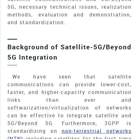
5G, necessary technical issues, realization
methods, evaluation and demonstration,
and standardization.
Background of Satellite-5G/Beyond
5G Integration
We have seen that satellite
communications can provide lower-cost,
faster, and higher-capacity communication
links than ever and
softwarization/virtualization of networks
can be effective to integrate satellite and
5G/Beyond 5G. Furthermore, 3GPP is
standardizing on
non-terrestrial networks
(NTN)
including satellites for the first time