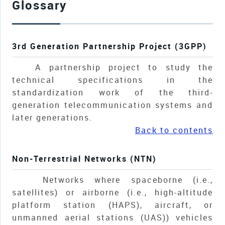
Glossary
3rd Generation Partnership Project (3GPP)
A partnership project to study the
technical specifications in the
standardization work of the third-
generation telecommunication systems and
later generations.
Back to contents
Non-Terrestrial Networks (NTN)
Networks where spaceborne (i.e.,
satellites) or airborne (i.e., high-altitude
platform station (HAPS), aircraft, or
unmanned aerial stations (UAS)) vehicles