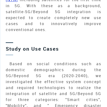
in 5G. With these as a background,
satellite-5G/Beyond 5G integration is
expected to create completely new use
cases and to innovatively improve
conventional ones.
Study on Use Cases
Based on social conditions such as
domestic demographics during the
5G/Beyond 5G era (2020-2040), we
investigated the effective system concept
and required technologies to realize the
integration of satellite and 5G/Beyond 5G
for three categories: "Smart cities",
"Mobility", and " Emergency disaster