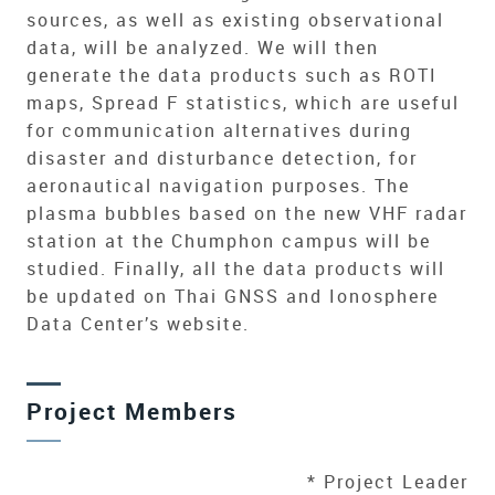
sources, as well as existing observational
data, will be analyzed. We will then
generate the data products such as ROTI
maps, Spread F statistics, which are useful
for communication alternatives during
disaster and disturbance detection, for
aeronautical navigation purposes. The
plasma bubbles based on the new VHF radar
station at the Chumphon campus will be
studied. Finally, all the data products will
be updated on Thai GNSS and Ionosphere
Data Center’s website.
Project Members
* Project Leader