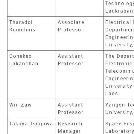
Technolog
Ladkraban
Tharadol
Associate
Electrical
Komolmis
Professor
Department
Engineeri
University
Donekeo
Assistant
The Depar
Lakanchan
Professor
Electronic
Telecommu
Engineerin
University
Laos
Win Zaw
Assistant
Yangon Te
Professor
Universit
Takuya Tsugawa
Research
Space Env
Manager
Laboratory