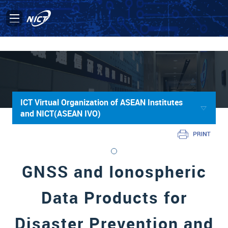
ICT Virtual Organization of ASEAN Institutes
and NICT(ASEAN IVO)
GNSS and Ionospheric
Data Products for
Disaster Prevention and