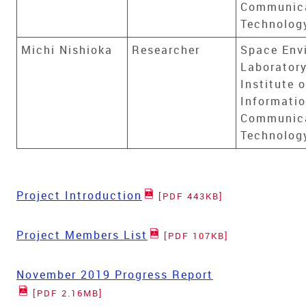
Communic
Technolog
Michi Nishioka
Researcher
Space Env
Laboratory
Institute o
Informati
Communic
Technolog
Project Introduction
[PDF 443KB]
Project Members List
[PDF 107KB]
November 2019 Progress Report
[PDF 2.16MB]