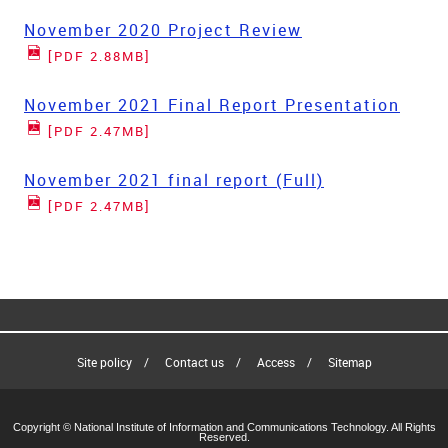
November 2020 Project Review
[PDF 2.88MB]
November 2021 Final Report Presentation
[PDF 2.47MB]
November 2021 final report (Full)
[PDF 2.47MB]
Site policy
Contact us
Access
Sitemap
Copyright © National Institute of Information and Communications Technology. All Rights
Reserved.