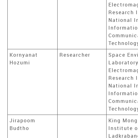
Electroma
Research I
National I
Informati
Communic
Technolog
Kornyanat
Researcher
Space Env
Hozumi
Laboratory
Electroma
Research I
National I
Informati
Communic
Technolog
Jirapoom
King Mong
Budtho
Institute 
Ladkraban