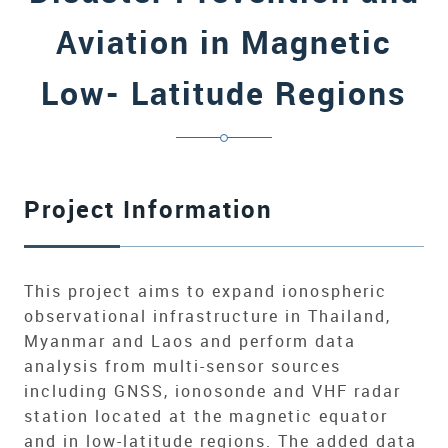
Aviation in Magnetic
Low- Latitude Regions
Project Information
This project aims to expand ionospheric
observational infrastructure in Thailand,
Myanmar and Laos and perform data
analysis from multi-sensor sources
including GNSS, ionosonde and VHF radar
station located at the magnetic equator
and in low-latitude regions. The added data