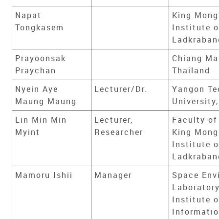
Napat
King Mong
Tongkasem
Institute 
Ladkraban
Prayoonsak
Chiang Mai
Praychan
Thailand
Nyein Aye
Lecturer/Dr.
Yangon Te
Maung Maung
Universit
Lin Min Min
Lecturer,
Faculty of
Myint
Researcher
King Mong
Institute 
Ladkraban
Mamoru Ishii
Manager
Space Env
Laboratory
Institute o
Informati