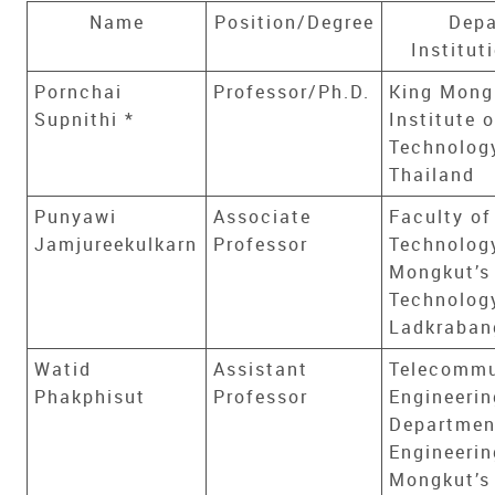
Name
Position/Degree
Depa
Institut
Pornchai
Professor/Ph.D.
King Mong
Supnithi *
Institute o
Technolog
Thailand
Punyawi
Associate
Faculty of
Jamjureekulkarn
Professor
Technology
Mongkut’s 
Technolog
Ladkraban
Watid
Assistant
Telecommu
Phakphisut
Professor
Engineerin
Department
Engineerin
Mongkut’s 