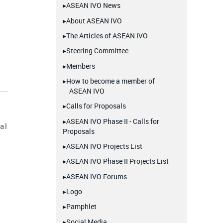
▸ASEAN IVO News
▸About ASEAN IVO
▸The Articles of ASEAN IVO
▸Steering Committee
▸Members
▸How to become a member of
ASEAN IVO
▸Calls for Proposals
▸ASEAN IVO Phase II - Calls for
al
Proposals
▸ASEAN IVO Projects List
▸ASEAN IVO Phase II Projects List
▸ASEAN IVO Forums
▸Logo
▸Pamphlet
▸Social Media