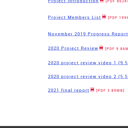
Project Introduction
[PDF 862K
Project Members List
[PDF 199
November 2019 Progress Repor
2020 Project Review
[PDF 9.86
2020 project review video 1 (9
2020 project review video 2 (5
2021 final report
[PDF 3.89MB]