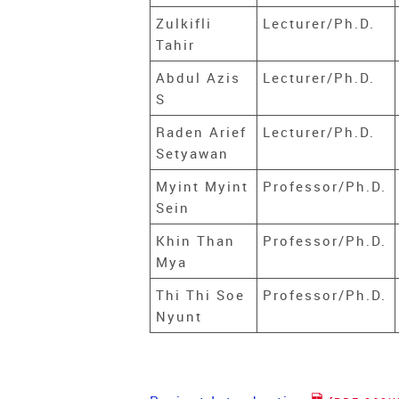
Zulkifli
Lecturer/Ph.D.
Tahir
Abdul Azis
Lecturer/Ph.D.
S
Raden Arief
Lecturer/Ph.D.
Setyawan
Myint Myint
Professor/Ph.D.
Sein
Khin Than
Professor/Ph.D.
Mya
Thi Thi Soe
Professor/Ph.D.
Nyunt