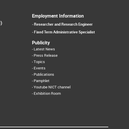
Employment Information
I)
Researcher and Research Engineer
Fixed Term Administrative Specialist
Publicity
Latest News
Press Release
Topics
Events
Publications
Pamphlet
Youtube NICT channel
Exhibition Room