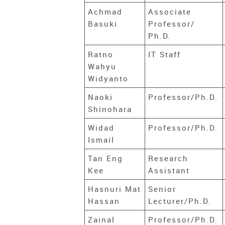
Achmad
Associate
Basuki
Professor/
Ph.D.
Ratno
IT Staff
Wahyu
Widyanto
Naoki
Professor/Ph.D.
Shinohara
Widad
Professor/Ph.D.
Ismail
Tan Eng
Research
Kee
Assistant
Hasnuri Mat
Senior
Hassan
Lecturer/Ph.D.
Zainal
Professor/Ph.D.