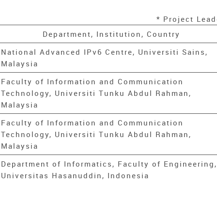
* Project Lead
Department, Institution, Country
National Advanced IPv6 Centre, Universiti Sains,
Malaysia
Faculty of Information and Communication
Technology, Universiti Tunku Abdul Rahman,
Malaysia
Faculty of Information and Communication
Technology, Universiti Tunku Abdul Rahman,
Malaysia
Department of Informatics, Faculty of Engineering,
Universitas Hasanuddin, Indonesia