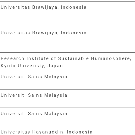
Universitas Brawijaya, Indonesia
Universitas Brawijaya, Indonesia
Research Institute of Sustainable Humanosphere,
Kyoto Univeristy, Japan
Universiti Sains Malaysia
Universiti Sains Malaysia
Universiti Sains Malaysia
Universitas Hasanuddin, Indonesia