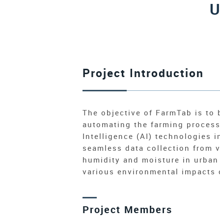
U
Project Introduction
The objective of FarmTab is to 
automating the farming process 
Intelligence (AI) technologies 
seamless data collection from v
humidity and moisture in urban
various environmental impacts o
Project Members