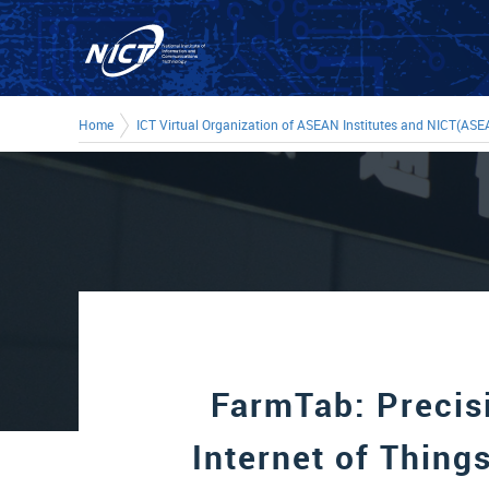
Home
ICT Virtual Organization of ASEAN Institutes and NICT(ASE
FarmTab: Precis
Internet of Things