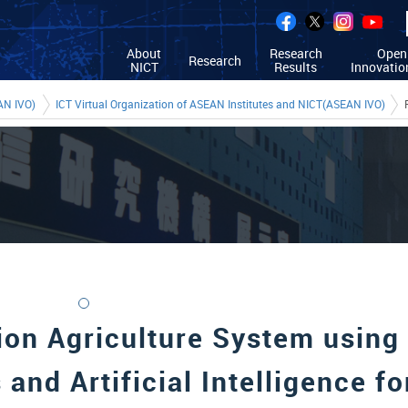
About
Research
Open
Research
NICT
Results
Innovatio
AN IVO)
ICT Virtual Organization of ASEAN Institutes and NICT(ASEAN IVO)
ion Agriculture System using
 and Artificial Intelligence fo