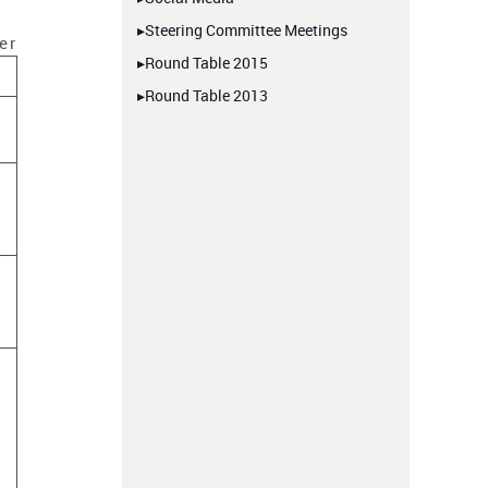
▸Steering Committee Meetings
er
▸Round Table 2015
▸Round Table 2013