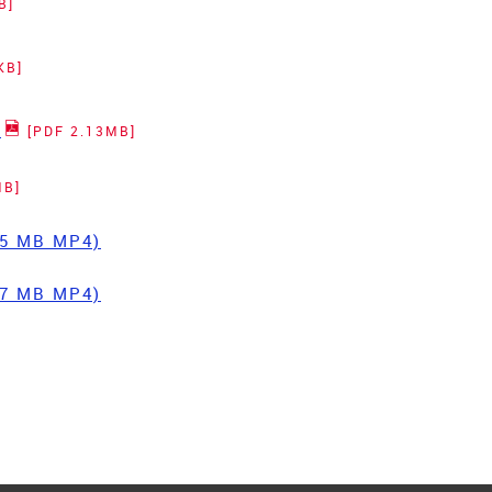
B]
KB]
t
[PDF 2.13MB]
MB]
.55 MB MP4)
.57 MB MP4)