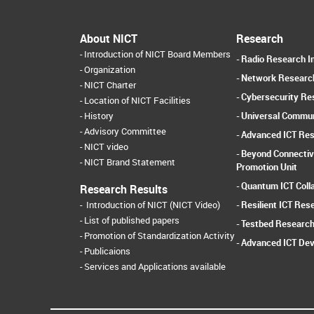
About NICT
Research
Introduction of NICT Board Members
Radio Research In
Organization
Network Research
NICT Charter
Cybersecurity Res
Location of NICT Facilities
Universal Commun
History
Advisory Committee
Advanced ICT Res
NICT video
Beyond Connectiv
NICT Brand Statement
Promotion Unit
Quantum ICT Coll
Research Results
Resilient ICT Res
Introduction of NICT (NICT Video)
List of published papers
Testbed Research
Promotion of Standardization Activity
Advanced ICT Dev
Publicaions
Services and Applications available