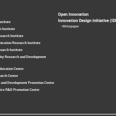
Open Innovation
Innovation Design Initiative (ID
stitute
Whitepaper
 Institute
earch Institute
ication Research Institute
earch Institute
ity Research and Development
aboration Center
earch Center
 and Development Promotion Center
ice R&D Promotion Center