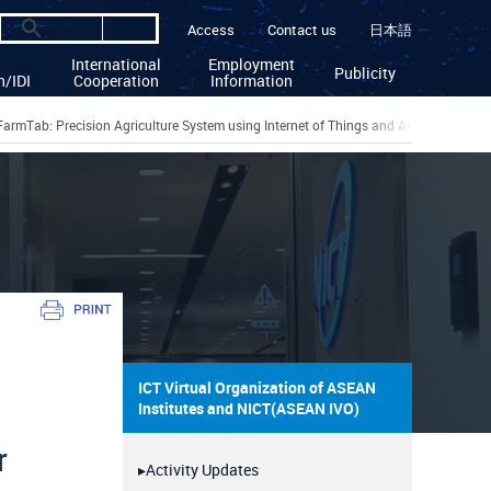
Access
Contact us
日本語
International
Employment
Publicity
n/IDI
Cooperation
Information
FarmTab: Precision Agriculture System using Internet of Things and Artificial Intell
ICT Virtual Organization of ASEAN
Institutes and NICT(ASEAN IVO)
r
▸Activity Updates