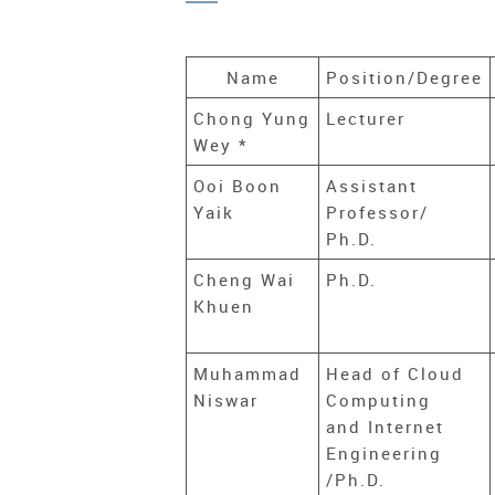
Name
Position/Degree
Chong Yung
Lecturer
Wey *
Ooi Boon
Assistant
Yaik
Professor/
Ph.D.
Cheng Wai
Ph.D.
Khuen
Muhammad
Head of Cloud
Niswar
Computing
and Internet
Engineering
/Ph.D.