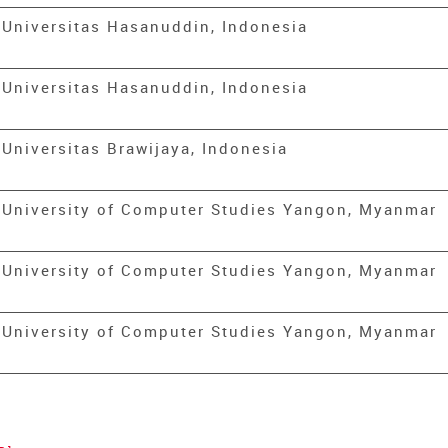
Universitas Hasanuddin, Indonesia
Universitas Hasanuddin, Indonesia
Universitas Brawijaya, Indonesia
University of Computer Studies Yangon, Myanmar
University of Computer Studies Yangon, Myanmar
University of Computer Studies Yangon, Myanmar