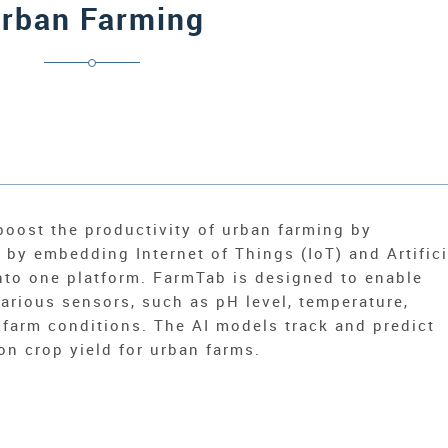
rban Farming
boost the productivity of urban farming by
by embedding Internet of Things (IoT) and Artifici
into one platform. FarmTab is designed to enable
arious sensors, such as pH level, temperature,
 farm conditions. The AI models track and predict
n crop yield for urban farms.