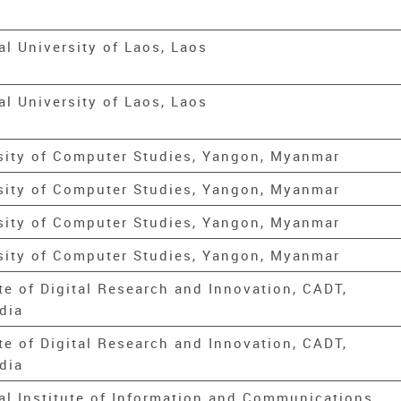
al University of Laos, Laos
al University of Laos, Laos
sity of Computer Studies, Yangon, Myanmar
sity of Computer Studies, Yangon, Myanmar
sity of Computer Studies, Yangon, Myanmar
sity of Computer Studies, Yangon, Myanmar
ute of Digital Research and Innovation, CADT,
dia
ute of Digital Research and Innovation, CADT,
dia
al Institute of Information and Communications