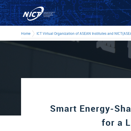
Home
ICT Virtual Organization of ASEAN Institutes and NICT(ASE
Smart Energy-Sha
for a 