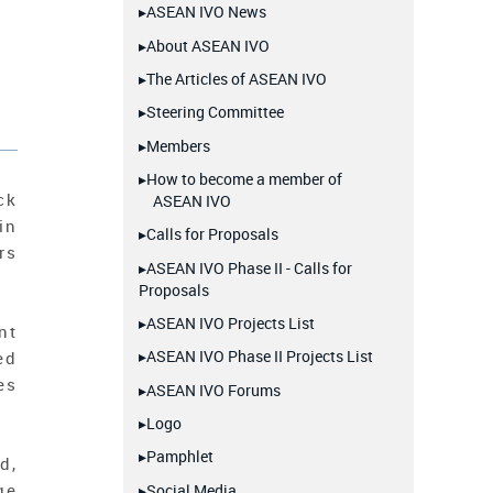
▸ASEAN IVO News
▸About ASEAN IVO
▸The Articles of ASEAN IVO
▸Steering Committee
▸Members
▸How to become a member of
ck
ASEAN IVO
in
▸Calls for Proposals
rs
▸ASEAN IVO Phase II - Calls for
Proposals
▸ASEAN IVO Projects List
nt
▸ASEAN IVO Phase II Projects List
ed
es
▸ASEAN IVO Forums
▸Logo
▸Pamphlet
d,
ge
▸Social Media