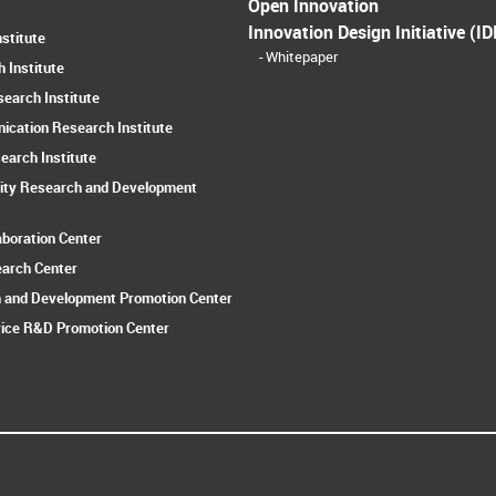
Open Innovation
Innovation Design Initiative (ID
stitute
Whitepaper
 Institute
earch Institute
ication Research Institute
earch Institute
ity Research and Development
aboration Center
earch Center
 and Development Promotion Center
ice R&D Promotion Center