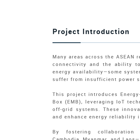
Project Introduction
Many areas across the ASEAN reg
connectivity and the ability 
energy availability—some syste
suffer from insufficient power 
This project introduces Energ
Box (EMB), leveraging IoT tech
off-grid systems. These innova
and enhance energy reliability
By fostering collaboration
Cambodia, Myanmar, and Laos—a