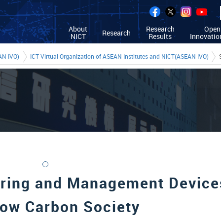
About
Research
Open
Research
NICT
Results
Innovatio
AN IVO)
ICT Virtual Organization of ASEAN Institutes and NICT(ASEAN IVO)
ring and Management Device
Low Carbon Society