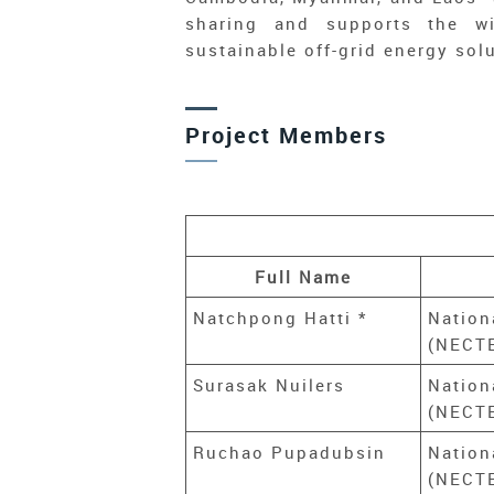
sharing and supports the wi
sustainable off-grid energy sol
Project Members
Full Name
Natchpong Hatti *
Nation
(NECTE
Surasak Nuilers
Nation
(NECTE
Ruchao Pupadubsin
Nation
(NECTE