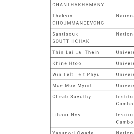
CHANTHAKHAMANY
Thaksin
Nation
CHOUMMANEEVONG
Santisouk
Nation
SOUTTHICHAK
Thin Lai Lai Thein
Univer
Khine Htoo
Univer
Win Lelt Lelt Phyu
Univer
Moe Moe Myint
Univer
Cheab Sovuthy
Instit
Cambo
Lihour Nov
Instit
Cambo
Yasunori Owada
Nation