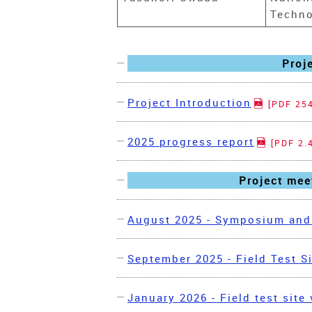
Techno
Proj
Project Introduction
[PDF 25
2025 progress report
[PDF 2.
Project meet
August 2025 - Symposium and 
September 2025 - Field Test Si
January 2026 - Field test site 