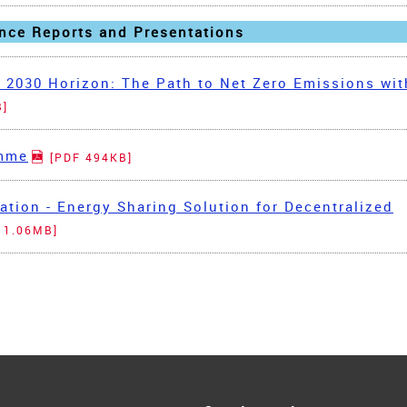
nce Reports and Presentations
 2030 Horizon: The Path to Net Zero Emissions wit
B]
amme
[PDF 494KB]
tion - Energy Sharing Solution for Decentralized
 1.06MB]