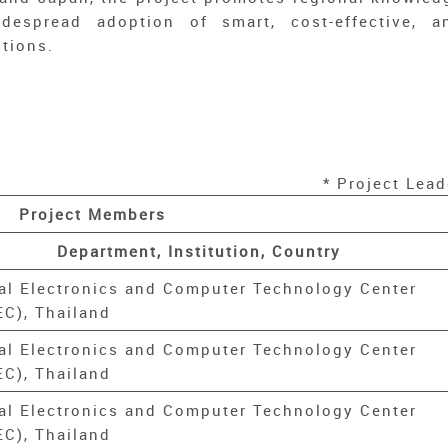
despread adoption of smart, cost-effective, a
utions.
* Project Lead
Project Members
Department, Institution, Country
al Electronics and Computer Technology Center
C), Thailand
al Electronics and Computer Technology Center
C), Thailand
al Electronics and Computer Technology Center
C), Thailand