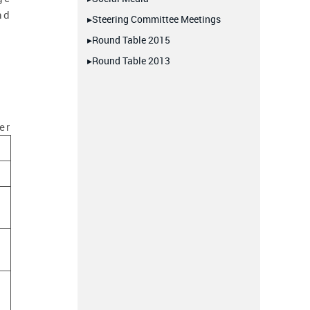
nd
▸Steering Committee Meetings
▸Round Table 2015
▸Round Table 2013
er