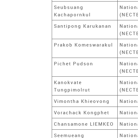
Seubsuang
Nation
Kachapornkul
(NECTE
Santipong Karukanan
Nation
(NECTE
Prakob Komeswarakul
Nation
(NECTE
Pichet Pudson
Nation
(NECTE
Kanokvate
Nation
Tungpimolrut
(NECTE
Vimontha Khieovong
Nation
Vorachack Kongphet
Nation
Chansamone LIEMKEO
Nation
Seemueang
Nation