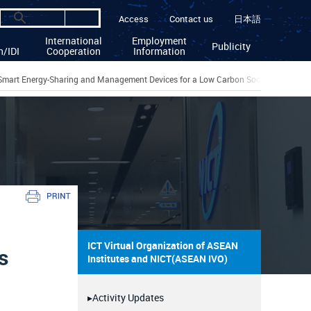
Access
Contact us
日本語
International
Employment
Publicity
n/IDI
Cooperation
Information
Smart Energy-Sharing and Management Devices for a Low Carbon Society
ICT Virtual Organization of ASEAN
s
Institutes and NICT(ASEAN IVO)
▸Activity Updates