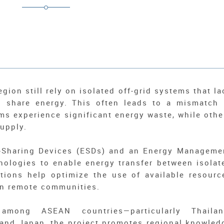
ion still rely on isolated off-grid systems that la
to share energy. This often leads to a mismatch 
ms experience significant energy waste, while othe
supply.
y-Sharing Devices (ESDs) and an Energy Manageme
nologies to enable energy transfer between isolat
tions help optimize the use of available resourc
 in remote communities.
 among ASEAN countries—particularly Thailan
nd Japan, the project promotes regional knowled