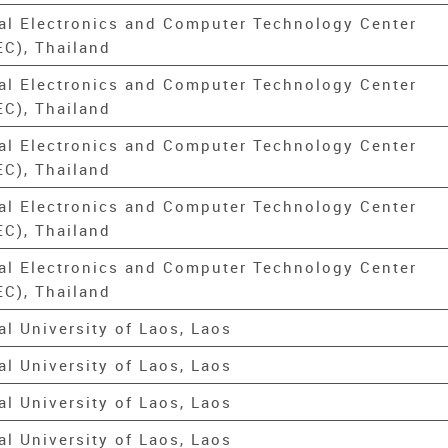
al Electronics and Computer Technology Center
C), Thailand
al Electronics and Computer Technology Center
C), Thailand
al Electronics and Computer Technology Center
C), Thailand
al Electronics and Computer Technology Center
C), Thailand
al Electronics and Computer Technology Center
C), Thailand
al University of Laos, Laos
al University of Laos, Laos
al University of Laos, Laos
al University of Laos, Laos