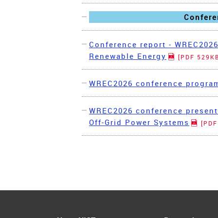
Confere
Conference report - WREC2026
Renewable Energy
[PDF 529K
WREC2026 conference progr
WREC2026 conference presenta
Off-Grid Power Systems
[PDF