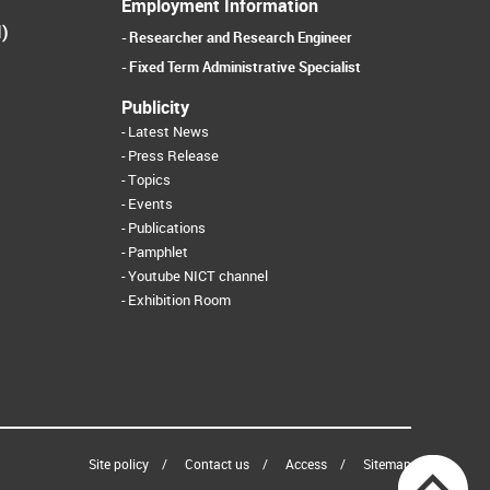
Employment Information
I)
Researcher and Research Engineer
Fixed Term Administrative Specialist
Publicity
Latest News
Press Release
Topics
Events
Publications
Pamphlet
Youtube NICT channel
Exhibition Room
Site policy
Contact us
Access
Sitemap