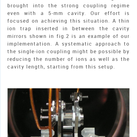
brought into the strong coupling regime
even with a 5-mm cavity. Our effort is
focused on achieving this situation. A thin
ion trap inserted in between the cavity
mirrors shown in fig.2 is an example of our
implementation. A systematic approach to
the single-ion coupling might be possible by
reducing the number of ions as well as the
cavity length, starting from this setup.