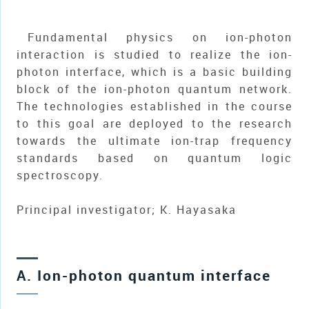
Fundamental physics on ion-photon
interaction is studied to realize the ion-
photon interface, which is a basic building
block of the ion-photon quantum network.
The technologies established in the course
to this goal are deployed to the research
towards the ultimate ion-trap frequency
standards based on quantum logic
spectroscopy.
Principal investigator; K. Hayasaka
A. Ion-photon quantum interface