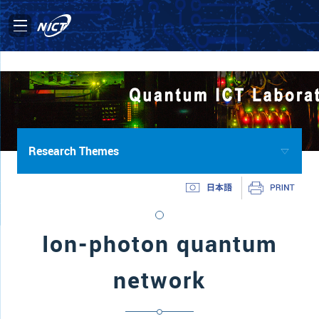
Research Themes
Ion-photon quantum
network