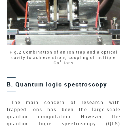
Fig.2 Combination of an ion trap and a optical
cavity to achieve strong coupling of multiple
+
Ca
ions
B. Quantum logic spectroscopy
The main concern of research with
trapped ions has been the large-scale
quantum computation. However, the
quantum logic spectroscopy (QLS)