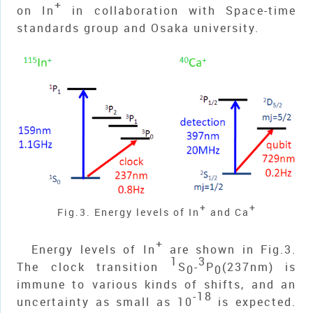
+
on In
in collaboration with Space-time
standards group and Osaka university.
+
+
Fig.3. Energy levels of In
and Ca
+
Energy levels of In
are shown in Fig.3.
1
3
The clock transition
S
-
P
(237nm) is
0
0
immune to various kinds of shifts, and an
-18
uncertainty as small as 10
is expected.