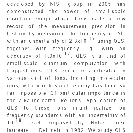
developed by NIST group in 2005 has
demonstrated the power of small-scale
quantum computation. They made a new
record of the measurement precision in
+
history by measuring the frequency of Al
-17
with an uncertainty of 2.3x10
using QLS,
+
together with frequency Hg
with an
-17
accuracy of 1.9x10
. QLS is a kind of
small-scale quantum computation with
trapped ions. QLS could be applicable to
various kind of ions, including molecular
ions, with which spectroscopy has been so
far impossible. Of particular importance is
the alkaline-earth-like ions. Application of
QLS to these ions might realize ion
frequency standards with an uncertainty of
-18
10
level proposed by Nobel Prize
laureate H. Dehmelt in 1982. We study QLS