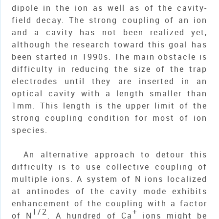
dipole in the ion as well as of the cavity-
field decay. The strong coupling of an ion
and a cavity has not been realized yet,
although the research toward this goal has
been started in 1990s. The main obstacle is
difficulty in reducing the size of the trap
electrodes until they are inserted in an
optical cavity with a length smaller than
1mm. This length is the upper limit of the
strong coupling condition for most of ion
species.
An alternative approach to detour this
difficulty is to use collective coupling of
multiple ions. A system of
N
ions localized
at antinodes of the cavity mode exhibits
enhancement of the coupling with a factor
1/2
+
of
N
. A hundred of Ca
ions might be