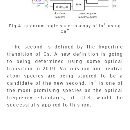
+
Fig.4. quantum logic spectroscopy of In
using
+
Ca
The second is defined by the hyperfine
transition of Cs. A new definition is going
to being determined using some optical
transition in 2019. Various ion and neutral
atom species are being studied to be a
+
candidate of the new second. In
is one of
the most promising species as the optical
frequency standards, if QLS would be
successfully applied to this ion.