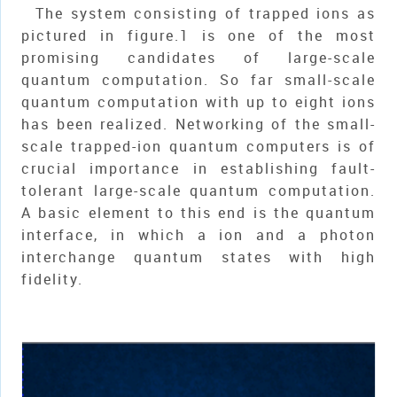
The system consisting of trapped ions as
pictured in figure.1 is one of the most
promising candidates of large-scale
quantum computation. So far small-scale
quantum computation with up to eight ions
has been realized. Networking of the small-
scale trapped-ion quantum computers is of
crucial importance in establishing fault-
tolerant large-scale quantum computation.
A basic element to this end is the quantum
interface, in which a ion and a photon
interchange quantum states with high
fidelity.