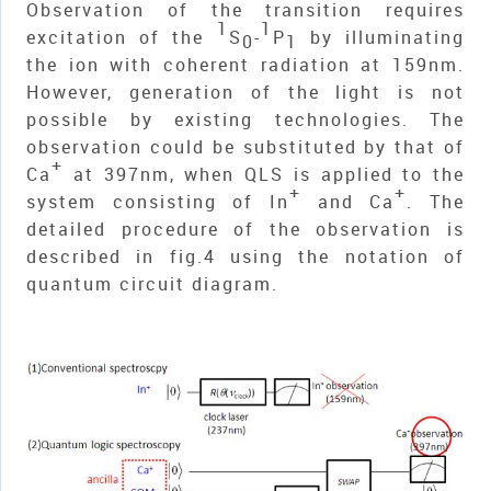
Observation of the transition requires
1
1
excitation of the
S
-
P
by illuminating
0
1
the ion with coherent radiation at 159nm.
However, generation of the light is not
possible by existing technologies. The
observation could be substituted by that of
+
Ca
at 397nm, when QLS is applied to the
+
+
system consisting of In
and Ca
. The
detailed procedure of the observation is
described in fig.4 using the notation of
quantum circuit diagram.