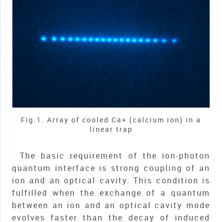
Fig.1. Array of cooled Ca+ (calcium ion) in a
linear trap
The basic requirement of the ion-photon
quantum interface is strong coupling of an
ion and an optical cavity. This condition is
fulfilled when the exchange of a quantum
between an ion and an optical cavity mode
evolves faster than the decay of induced