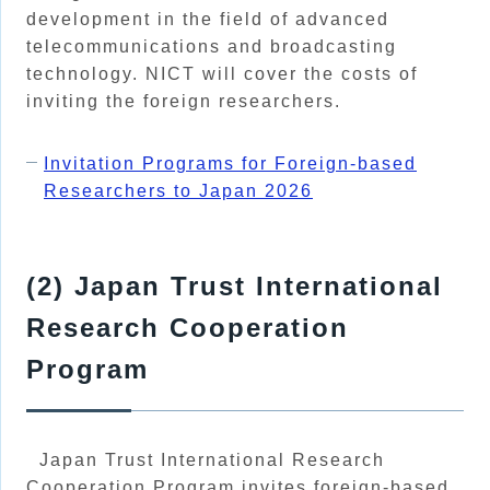
development in the field of advanced
telecommunications and broadcasting
technology. NICT will cover the costs of
inviting the foreign researchers.
Invitation Programs for Foreign-based
Researchers to Japan 2026
(2) Japan Trust International
Research Cooperation
Program
Japan Trust International Research
Cooperation Program invites foreign-based