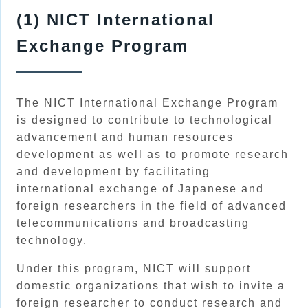
(1) NICT International
Exchange Program
The NICT International Exchange Program
is designed to contribute to technological
advancement and human resources
development as well as to promote research
and development by facilitating
international exchange of Japanese and
foreign researchers in the field of advanced
telecommunications and broadcasting
technology.
Under this program, NICT will support
domestic organizations that wish to invite a
foreign researcher to conduct research and