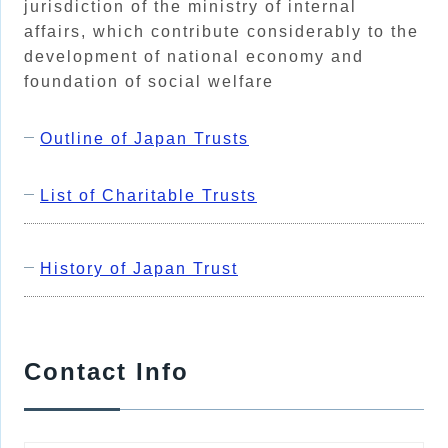
jurisdiction of the ministry of internal
affairs, which contribute considerably to the
development of national economy and
foundation of social welfare
Outline of Japan Trusts
List of Charitable Trusts
History of Japan Trust
Contact Info