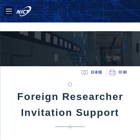
Foreign Researcher
Invitation Support