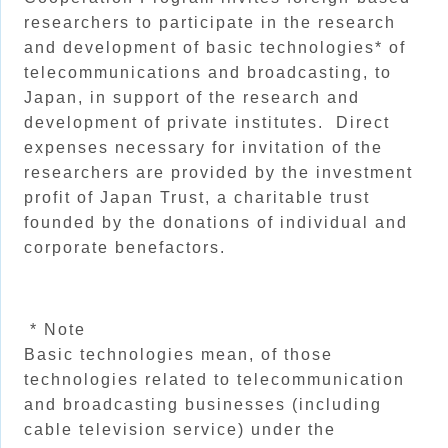
researchers to participate in the research
and development of basic technologies* of
telecommunications and broadcasting, to
Japan, in support of the research and
development of private institutes. Direct
expenses necessary for invitation of the
researchers are provided by the investment
profit of Japan Trust, a charitable trust
founded by the donations of individual and
corporate benefactors.
* Note
Basic technologies mean, of those
technologies related to telecommunication
and broadcasting businesses (including
cable television service) under the